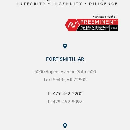
FORT SMITH, AR
5000 Rogers Avenue, Suite 500
Fort Smith, AR 72903
P:
479-452-2200
F: 479-452-9097